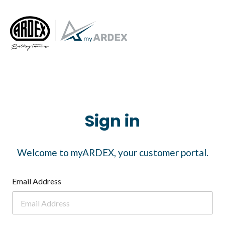
Sign in
Welcome to myARDEX, your customer portal.
Email Address