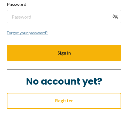
Password
Forgot your password?
Sign in
No account yet?
Register