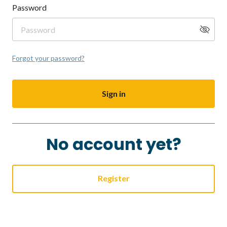
Password
Forgot your password?
Sign in
No account yet?
Register