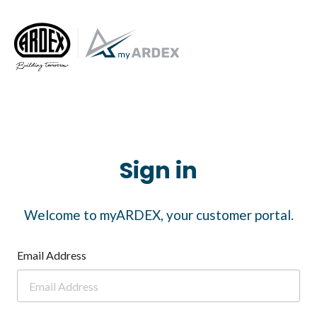
Sign in
Welcome to myARDEX, your customer portal.
Email Address